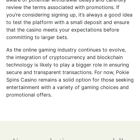
review the terms associated with promotions. If
you’re considering signing up, it’s always a good idea
to test the platform with a small deposit and ensure
that the casino meets your expectations before
committing to larger bets.
As the online gaming industry continues to evolve,
the integration of cryptocurrency and blockchain
technology is likely to play a bigger role in ensuring
secure and transparent transactions. For now, Pokie
Spins Casino remains a solid option for those seeking
entertainment with a variety of gaming choices and
promotional offers.