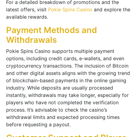
For a detailed breakdown of promotions and the
latest offers, visit
Pokie Spins Casino
and explore the
available rewards.
Payment Methods and
Withdrawals
Pokie Spins Casino supports multiple payment
options, including credit cards, e-wallets, and even
cryptocurrency transactions. The inclusion of Bitcoin
and other digital assets aligns with the growing trend
of blockchain-based payments in the online gaming
industry. While deposits are usually processed
instantly, withdrawals may take longer, especially for
players who have not completed the verification
process. It’s advisable to check the casino’s
withdrawal limits and expected processing times
before requesting a payout.