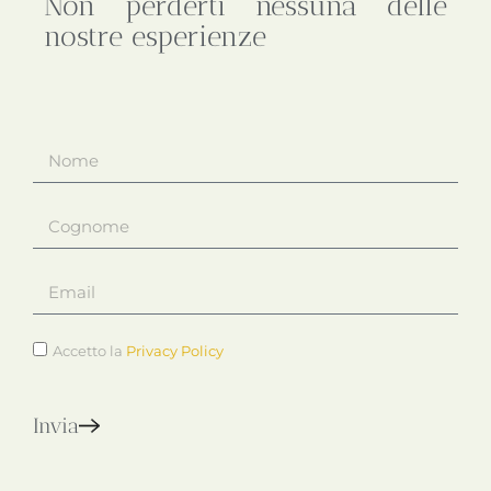
Non perderti nessuna delle
nostre esperienze
Accetto la
Privacy Policy
Invia