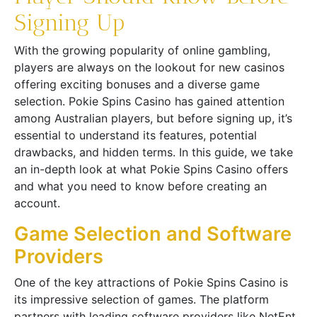
Signing Up
With the growing popularity of online gambling,
players are always on the lookout for new casinos
offering exciting bonuses and a diverse game
selection. Pokie Spins Casino has gained attention
among Australian players, but before signing up, it’s
essential to understand its features, potential
drawbacks, and hidden terms. In this guide, we take
an in-depth look at what Pokie Spins Casino offers
and what you need to know before creating an
account.
Game Selection and Software
Providers
One of the key attractions of Pokie Spins Casino is
its impressive selection of games. The platform
partners with leading software providers like NetEnt,