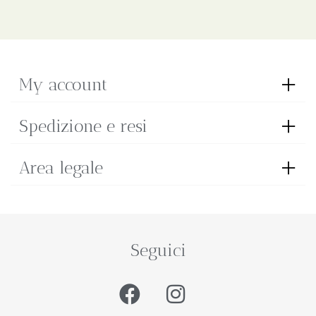
My account
Spedizione e resi
Area legale
Seguici