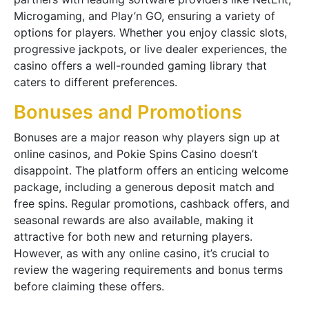
Microgaming, and Play’n GO, ensuring a variety of
options for players. Whether you enjoy classic slots,
progressive jackpots, or live dealer experiences, the
casino offers a well-rounded gaming library that
caters to different preferences.
Bonuses and Promotions
Bonuses are a major reason why players sign up at
online casinos, and Pokie Spins Casino doesn’t
disappoint. The platform offers an enticing welcome
package, including a generous deposit match and
free spins. Regular promotions, cashback offers, and
seasonal rewards are also available, making it
attractive for both new and returning players.
However, as with any online casino, it’s crucial to
review the wagering requirements and bonus terms
before claiming these offers.