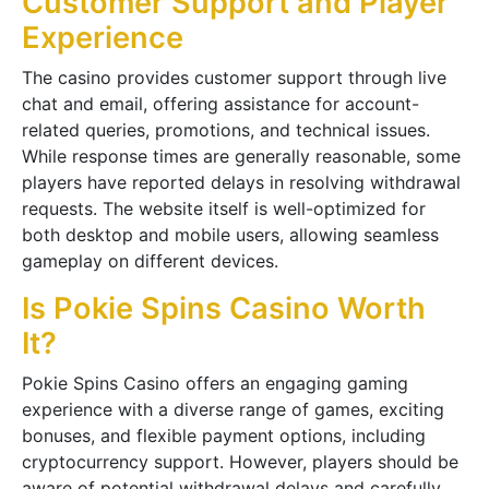
Customer Support and Player
Experience
The casino provides customer support through live
chat and email, offering assistance for account-
related queries, promotions, and technical issues.
While response times are generally reasonable, some
players have reported delays in resolving withdrawal
requests. The website itself is well-optimized for
both desktop and mobile users, allowing seamless
gameplay on different devices.
Is Pokie Spins Casino Worth
It?
Pokie Spins Casino offers an engaging gaming
experience with a diverse range of games, exciting
bonuses, and flexible payment options, including
cryptocurrency support. However, players should be
aware of potential withdrawal delays and carefully