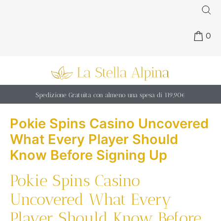
0
Spedizione Gratuita con almeno una spesa di 119,90€
Pokie Spins Casino Uncovered
What Every Player Should
Know Before Signing Up
Pokie Spins Casino
Uncovered What Every
Player Should Know Before